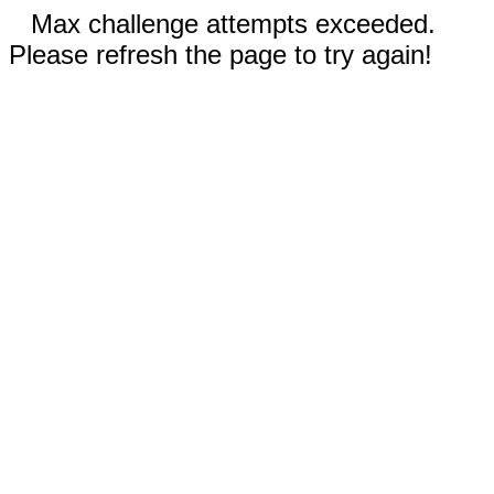
Max challenge attempts exceeded.
Please refresh the page to try again!