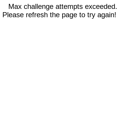
Max challenge attempts exceeded.
Please refresh the page to try again!