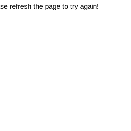
e refresh the page to try again!