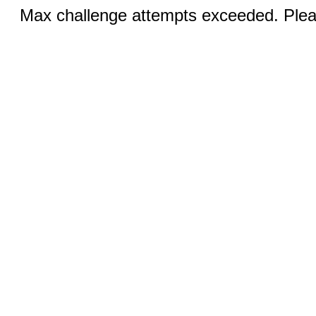
Max challenge attempts exceeded. Pleas