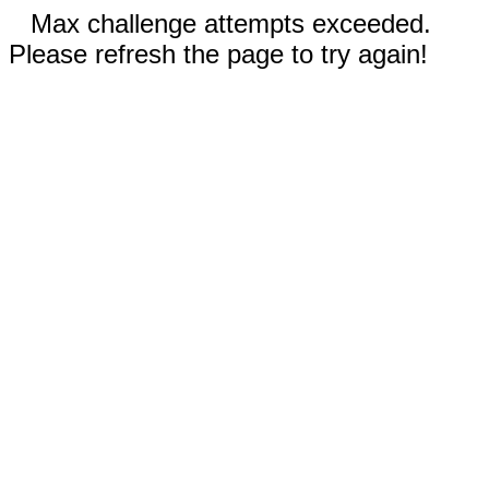
Max challenge attempts exceeded.
Please refresh the page to try again!