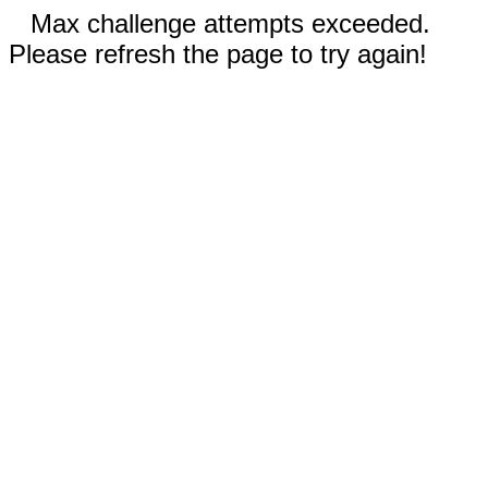
Max challenge attempts exceeded.
Please refresh the page to try again!