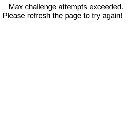
Max challenge attempts exceeded.
Please refresh the page to try again!