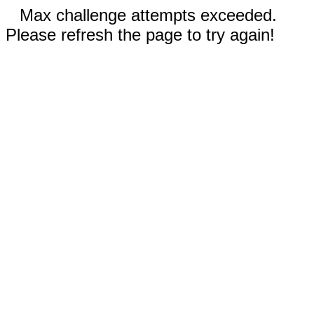
Max challenge attempts exceeded.
Please refresh the page to try again!